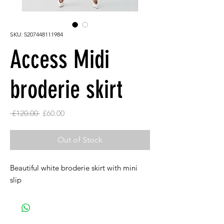
SKU: 5207448111984
Access Midi
broderie skirt
Regular
Sale
 £120.00 
£60.00
Price
Price
Out of Stock
Beautiful white broderie skirt with mini
slip