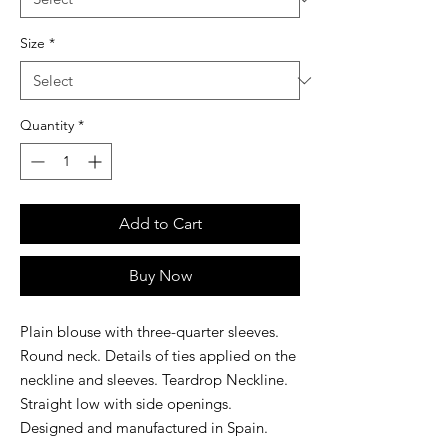
Size
*
Quantity
*
Add to Cart
Buy Now
Plain blouse with three-quarter sleeves.
Round neck. Details of ties applied on the
neckline and sleeves. Teardrop Neckline.
Straight low with side openings.
Designed and manufactured in Spain.