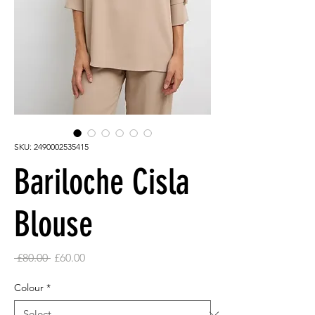
SKU: 2490002535415
Bariloche Cisla
Blouse
Regular
Sale
 £80.00 
£60.00
Price
Price
Colour
*