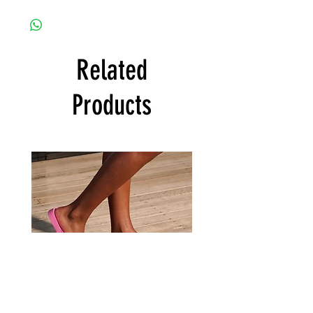
Related
Products
Archies
Archies