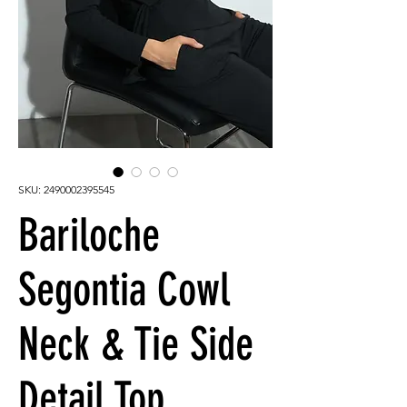
SKU: 2490002395545
Bariloche
Segontia Cowl
Neck & Tie Side
Detail Top