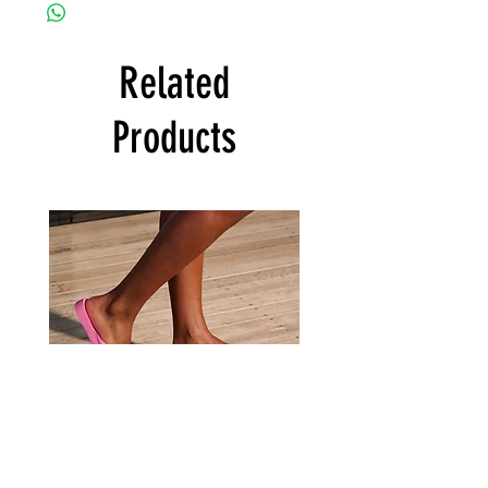
Related
Products
Archies
Archies
Hot
Tan
Pink
Flip