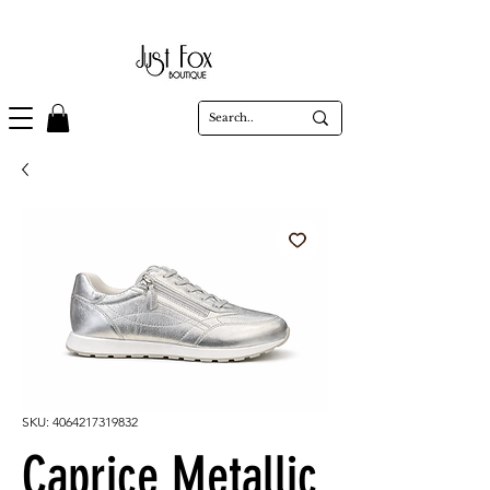
SKU: 4064217319832
Caprice Metallic