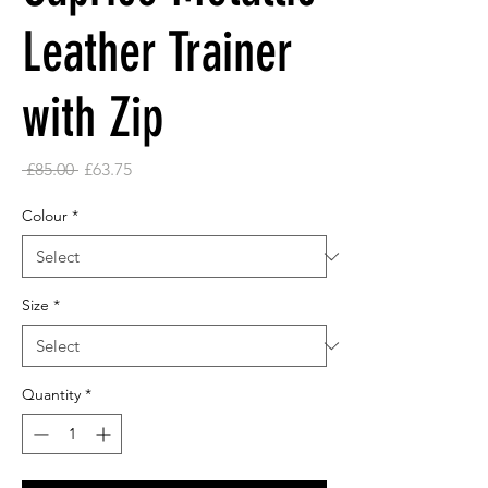
Leather Trainer
with Zip
Regular
Sale
 £85.00 
£63.75
Price
Price
Colour
*
Size
*
Quantity
*