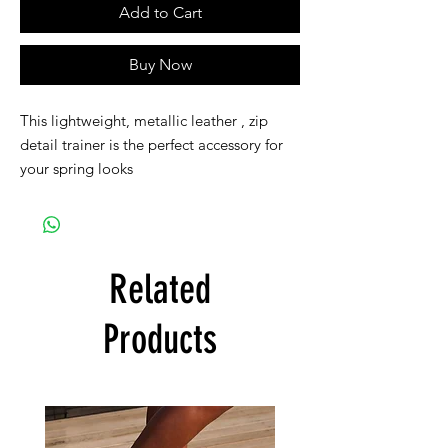
Add to Cart
Buy Now
This lightweight, metallic leather , zip
detail trainer is the perfect accessory for
your spring looks
Related
Products