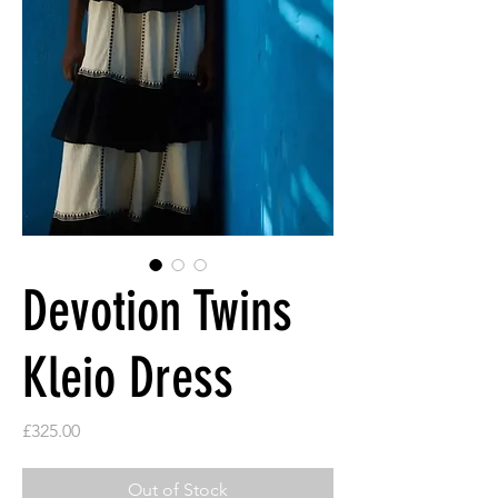
Devotion Twins
Kleio Dress
Price
£325.00
Out of Stock