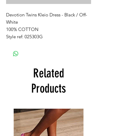
Devotion Twins Kleio Dress - Black / Off-
White
100% COTTON
Style ref: 025303G
Related
Products