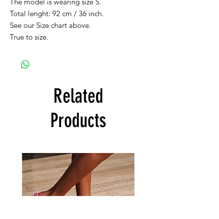
The model is wearing size S.
Total lenght: 92 cm / 36 inch.
See our Size chart above.
True to size.
Related
Products