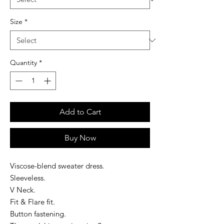
Size
*
Quantity
*
Add to Cart
Buy Now
Viscose-blend sweater dress.
Sleeveless.
V Neck.
Fit & Flare fit.
Button fastening.