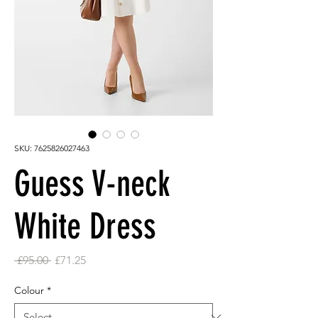
SKU: 7625826027463
Guess V-neck
White Dress
Regular
Sale
 £95.00 
£71.25
Price
Price
Colour
*