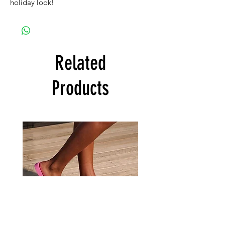
holiday look!
Related
Products