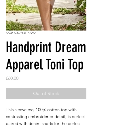
SKU: 5207306182255
Handprint Dream
Apparel Toni Top
Price
£60.00
Out of Stock
This sleeveless, 100% cotton top with
contrasting embroidered detail, is perfect
paired with denim shorts for the perfect