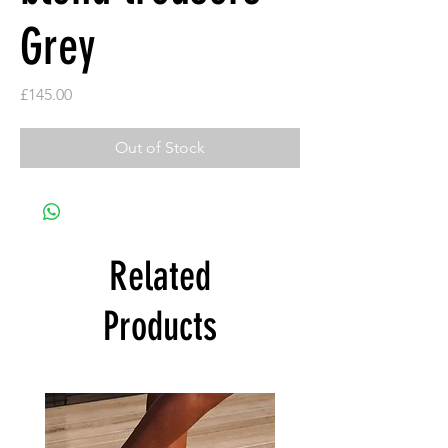
Grey
Price
£145.00
Out of Stock
Related
Products