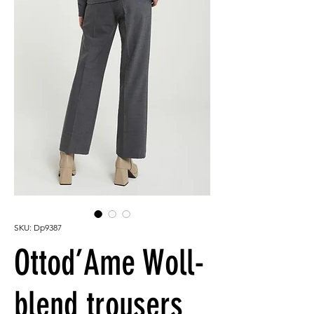
SKU: Dp9387
Ottod’Ame Woll-
blend trousers