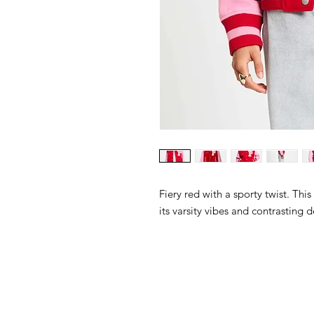
Fiery red with a sporty twist. This
its varsity vibes and contrasting d