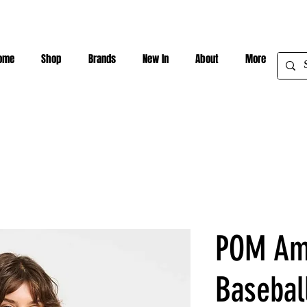
ome
Shop
Brands
New In
About
More
POM Am
Basebal