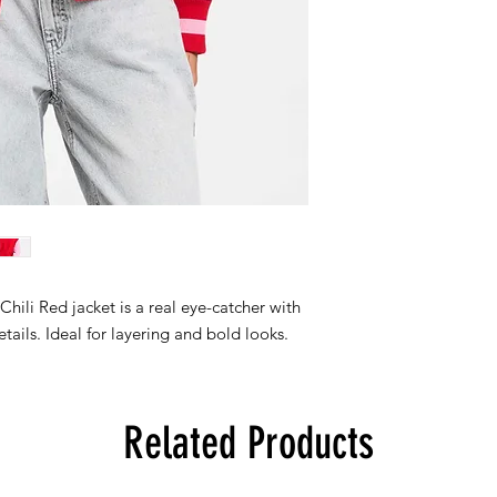
 Chili Red jacket is a real eye-catcher with
etails. Ideal for layering and bold looks.
Related Products