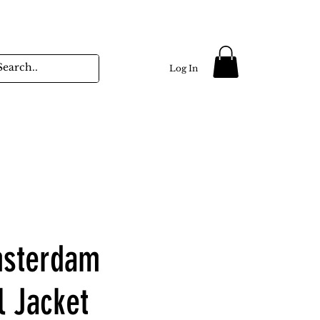
Log In
sterdam
l Jacket