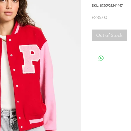
SKU: 8720928241447
Price
£235.00
Out of Stock