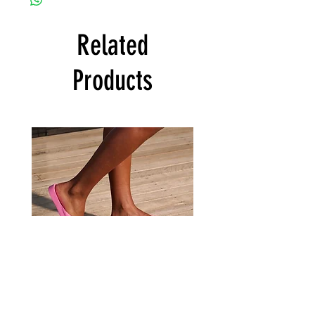
Related
Products
Archies
Archies
Hot
Tan
Pink
Flip
Flip
Flop