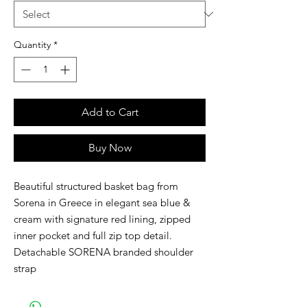
Quantity
*
Add to Cart
Buy Now
Beautiful structured basket bag from
Sorena in Greece in elegant sea blue &
cream with signature red lining, zipped
inner pocket and full zip top detail.
Detachable SORENA branded shoulder
strap