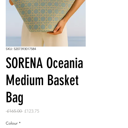
SKU: 5207393017584
SORENA Oceania
Medium Basket
Bag
Regular
Sale
 £165.00 
£123.75
Price
Price
Colour
*