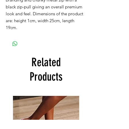
black zip-pull giving an overall premium
look and feel. Dimensions of the product
are: height 1cm, width 25cm, length
19cm.
Related
Products