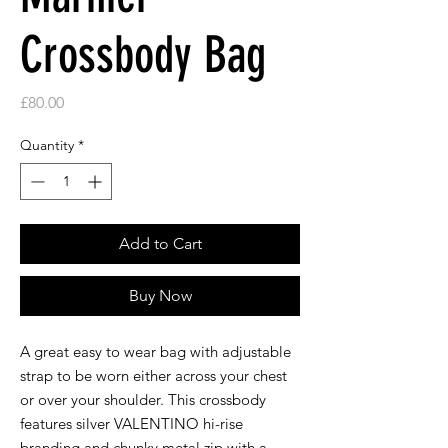
Crossbody Bag
Price
£80.00
Quantity
*
Add to Cart
Buy Now
A great easy to wear bag with adjustable
strap to be worn either across your chest
or over your shoulder. This crossbody
features silver VALENTINO hi-rise
branding and chunky metal zip with a