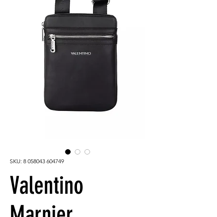
SKU: 8 058043 604749
Valentino
Marnier