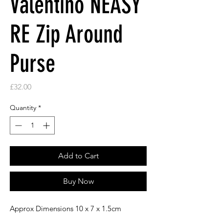
Valentino NEASY
RE Zip Around
Purse
Price
£32.00
Quantity
*
Add to Cart
Buy Now
Approx Dimensions 10 x 7 x 1.5cm