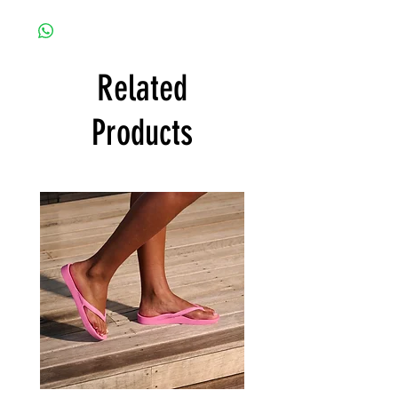
Related
Products
Archies
Archies