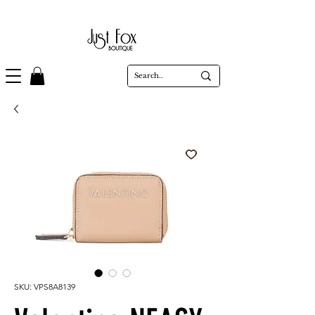
SKU: VPS8A8139