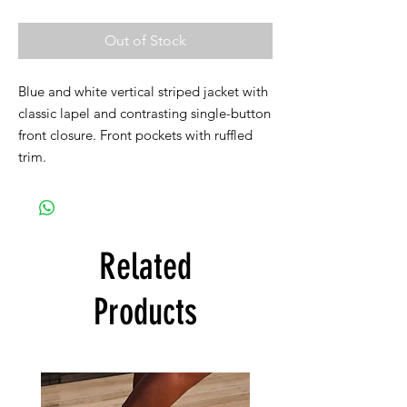
Out of Stock
Blue and white vertical striped jacket with
classic lapel and contrasting single-button
front closure. Front pockets with ruffled
trim.
Related
Products