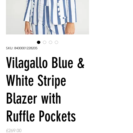
SKU: 8400001228205
Vilagallo Blue &
White Stripe
Blazer with
Ruffle Pockets
Price
£269.00