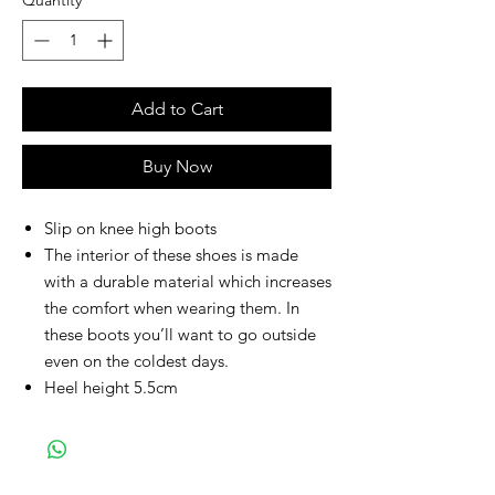
Quantity
*
Add to Cart
Buy Now
Slip on knee high boots
The interior of these shoes is made
with a durable material which increases
the comfort when wearing them. In
these boots you’ll want to go outside
even on the coldest days.
Heel height 5.5cm