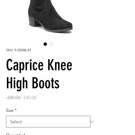
SKU: 9-25506-41
Caprice Knee
High Boots
Regular
Sale
 £80.00 
£40.00
Price
Price
Size
*