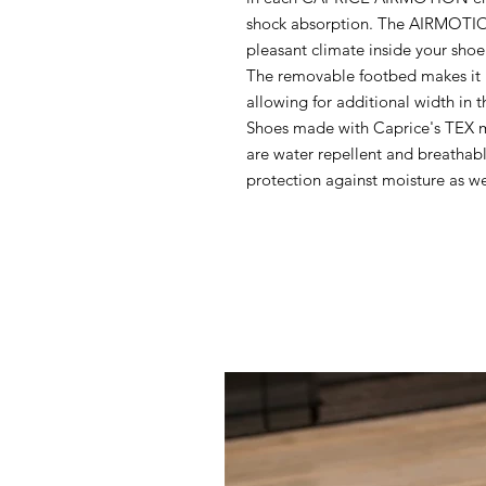
shock absorption. The AIRMOTION
pleasant climate inside your shoe
The removable footbed makes it p
allowing for additional width in t
Shoes made with Caprice's TEX 
are water repellent and breatha
protection against moisture as wel