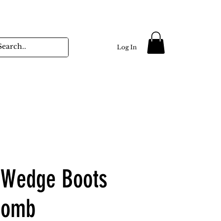
Log In
 Wedge Boots
Comb