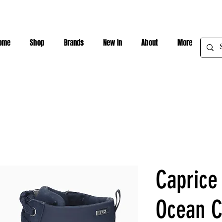
ome
Shop
Brands
New In
About
More
Caprice
Ocean 