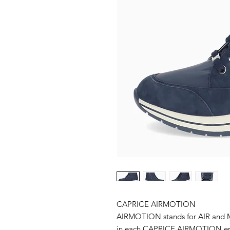
CAPRICE AIRMOTION
AIRMOTION stands for AIR and M
in each CAPRICE AIRMOTION ensu