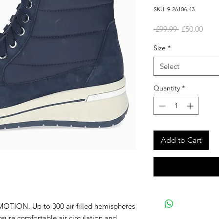
SKU: 9-26106-43
Regular
Sale
 £99.99 
£50.00
Price
Pric
Size
*
Select
Quantity
*
Add to Cart
OTION. Up to 300 air-filled hemispheres
re comfortable air circulation and