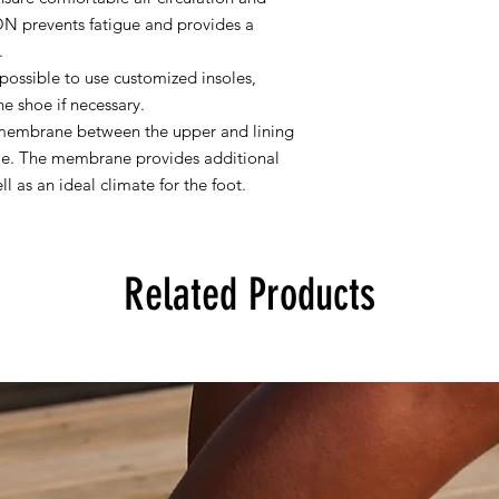
 prevents fatigue and provides a
.
ossible to use customized insoles,
he shoe if necessary.
membrane between the upper and lining
ble. The membrane provides additional
l as an ideal climate for the foot.
Related Products