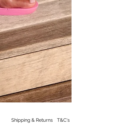
Archies
Tan
Flip
Flop
Shipping & Returns
T&C's