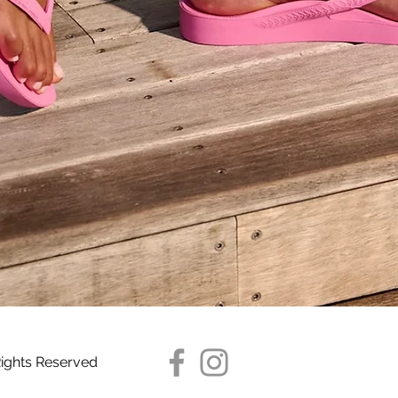
Quick View
Rights Reserved