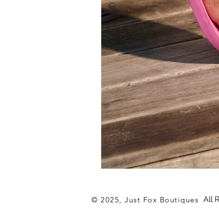
Archies
Hot
Pink
Flip
All 
© 2025, Just Fox Boutiques
Flop