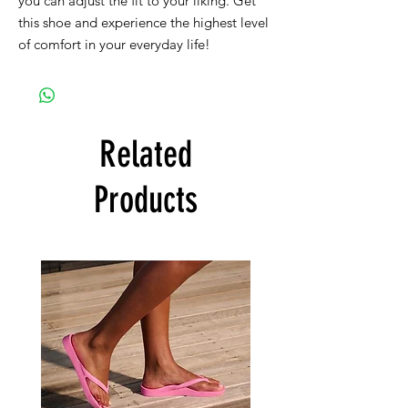
you can adjust the fit to your liking. Get
this shoe and experience the highest level
of comfort in your everyday life!
Related
Products