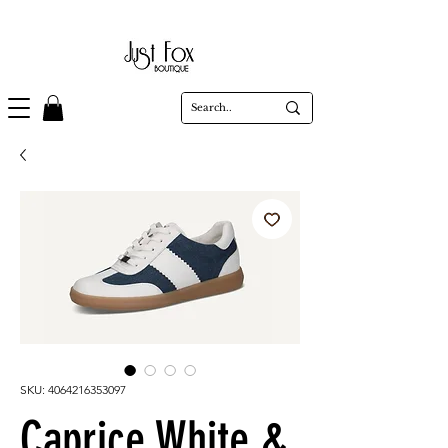
SKU: 4064216353097
Caprice White &