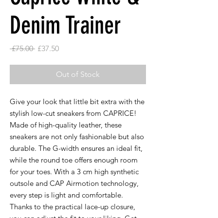
Denim Trainer
Regular
Sale
 £75.00 
£37.50
Price
Price
Out of Stock
Give your look that little bit extra with the
stylish low-cut sneakers from CAPRICE!
Made of high-quality leather, these
sneakers are not only fashionable but also
durable. The G-width ensures an ideal fit,
while the round toe offers enough room
for your toes. With a 3 cm high synthetic
outsole and CAP Airmotion technology,
every step is light and comfortable.
Thanks to the practical lace-up closure,