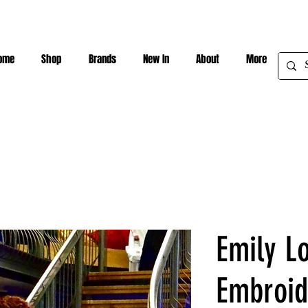
ome
Shop
Brands
New In
About
More
Emily L
Embroid