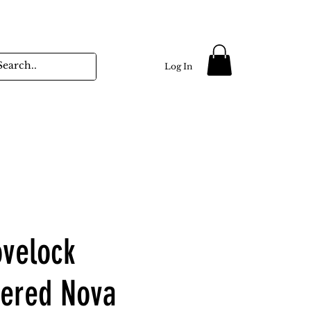
Log In
ovelock
ered Nova