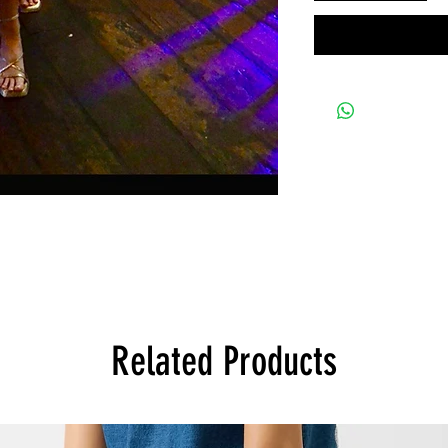
Related Products