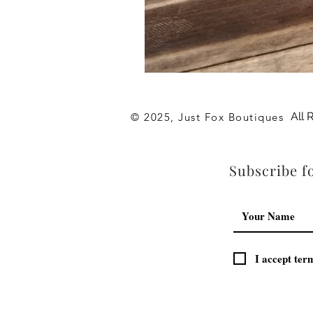
Archies
Hot
Pink
Flip
All 
© 2025, Just Fox Boutiques
Flop
Subscribe fo
I accept ter