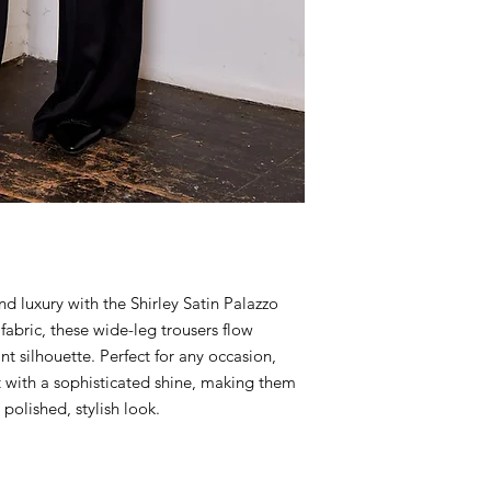
 luxury with the Shirley Satin Palazzo
fabric, these wide-leg trousers flow
ant silhouette. Perfect for any occasion,
 with a sophisticated shine, making them
 polished, stylish look.