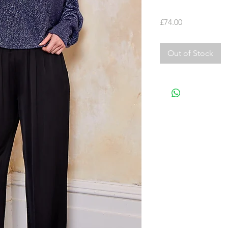
Price
£74.00
Out of Stock