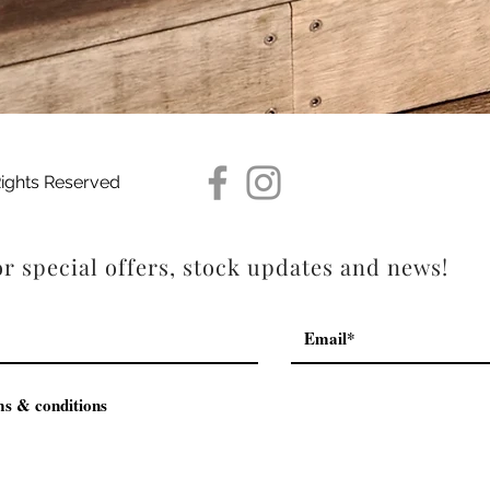
Quick View
Rights Reserved
r special offers, stock updates and news!
ms & conditions