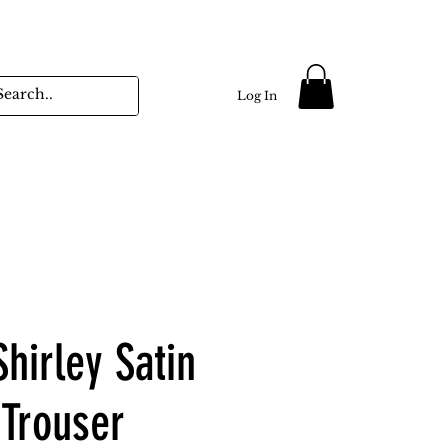
Log In
hirley Satin
 Trouser