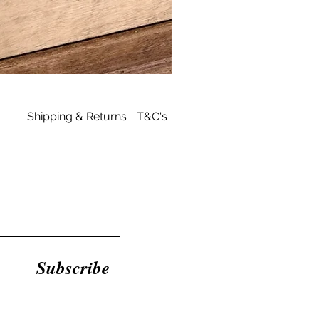
Archies
Tan
Flip
Flop
Shipping & Returns
T&C's
Subscribe