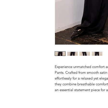
Experience unmatched comfort and
Pants. Crafted from smooth satin 
effortlessly for a relaxed yet eleg
they combine breathable comfort
an essential statement piece for a