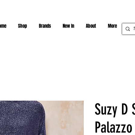
ome
Shop
Brands
New In
About
More
Suzy D S
Palazzo