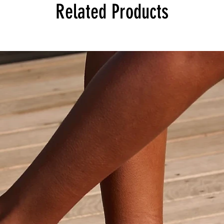
Related Products