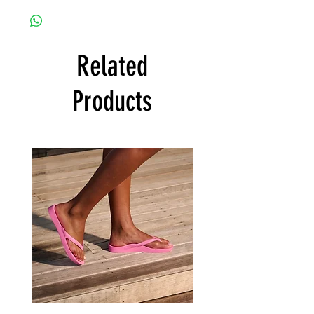
Related
Products
Archies
Archies