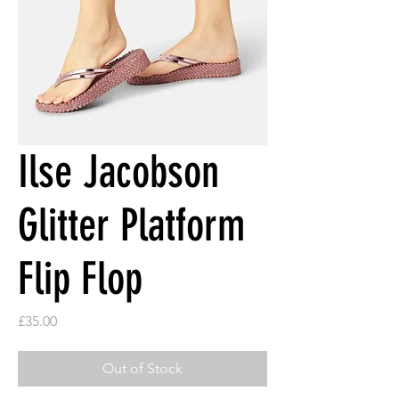
Ilse Jacobson
Glitter Platform
Flip Flop
Price
£35.00
Out of Stock