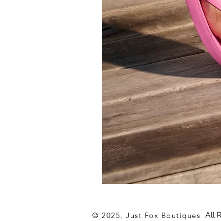
Archies
Hot
Pink
Flip
All 
© 2025, Just Fox Boutiques
Flop