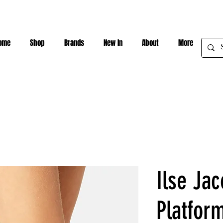
ome
Shop
Brands
New In
About
More
Ilse Jac
Platform