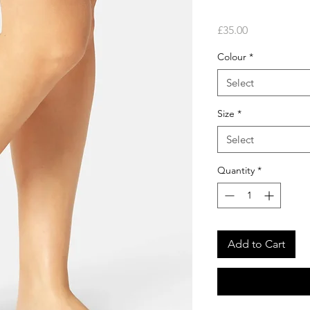
Price
£35.00
Colour
*
Select
Size
*
Select
Quantity
*
Add to Cart