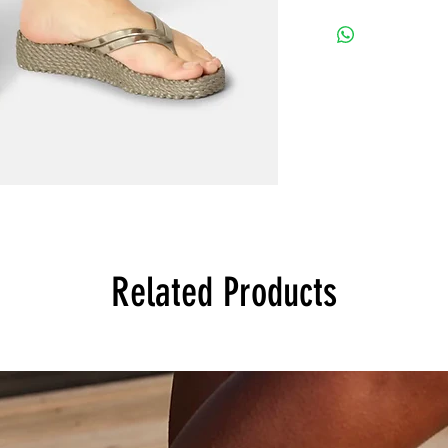
Related Products