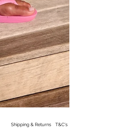
Archies
Tan
Flip
Flop
Shipping & Returns
T&C's