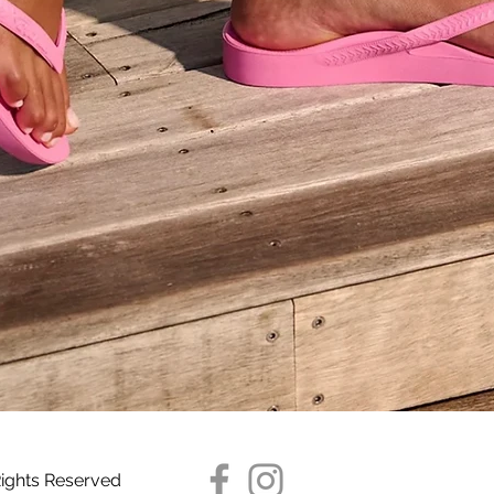
Quick View
Rights Reserved