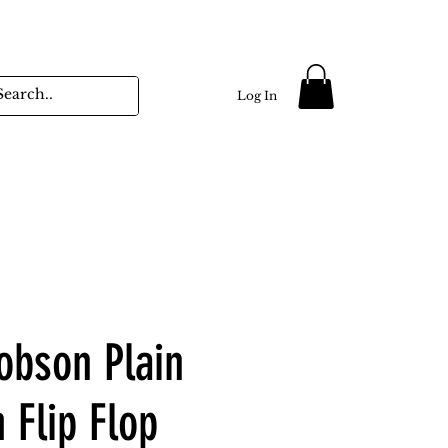
Log In
obson Plain
 Flip Flop