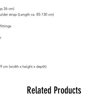
op 26 cm)
lder strap (Length ca. 85-130 cm)
ittings
r
 9 cm (width x height x depth)
Related Products