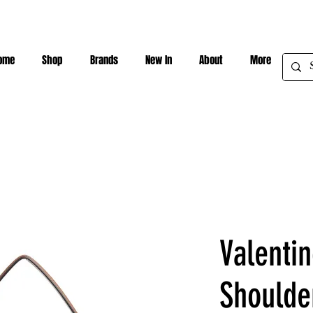
ome
Shop
Brands
New In
About
More
Valenti
Shoulde