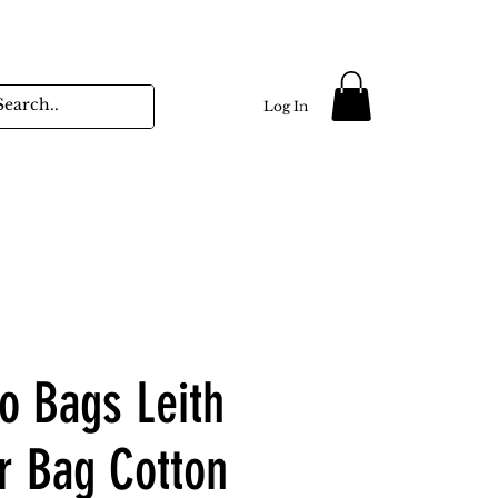
Log In
no Bags Leith
r Bag Cotton