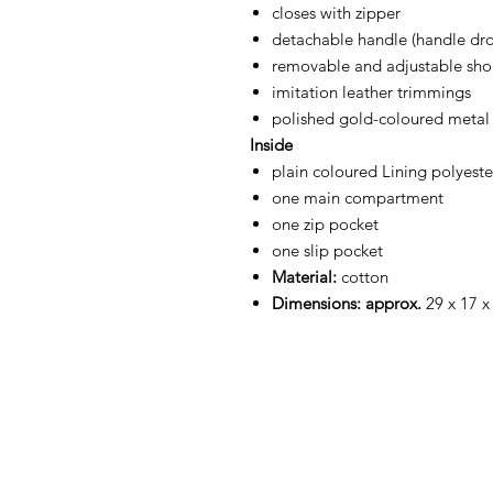
closes with zipper
detachable handle (handle dr
removable and adjustable shou
imitation leather trimmings
polished gold-coloured metal f
Inside
plain coloured Lining polyeste
one main compartment
one zip pocket
one slip pocket
Material:
cotton
Dimensions: approx.
29 x 17 x