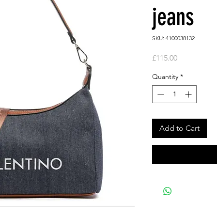
jeans
SKU: 4100038132
Price
£115.00
Quantity
*
Add to Cart