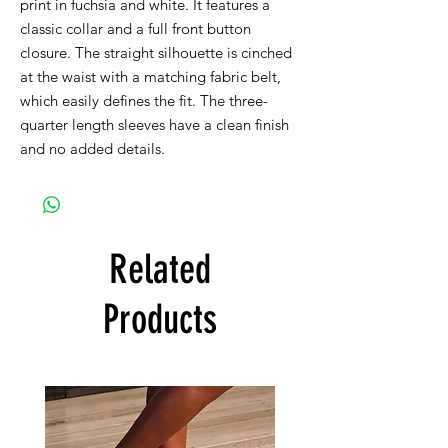
print in fuchsia and white. It features a
classic collar and a full front button
closure. The straight silhouette is cinched
at the waist with a matching fabric belt,
which easily defines the fit. The three-
quarter length sleeves have a clean finish
and no added details.
Related
Products