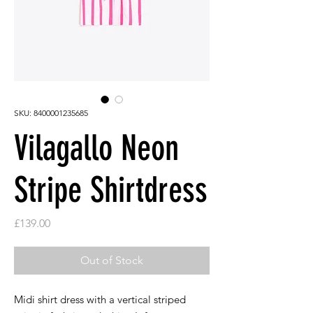
SKU: 8400001235685
Vilagallo Neon
Stripe Shirtdress
Price
£139.00
Out of Stock
Midi shirt dress with a vertical striped